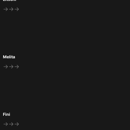
→→→
Melita
→→→
Fini
→→→