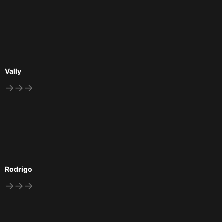
Vally
→→→
Rodrigo
→→→