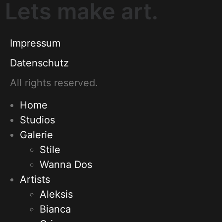
Lets make art.
Impressum
Datenschutz
All rights reserved.
Home
Studios
Galerie
Stile
Wanna Dos
Artists
Aleksis
Bianca