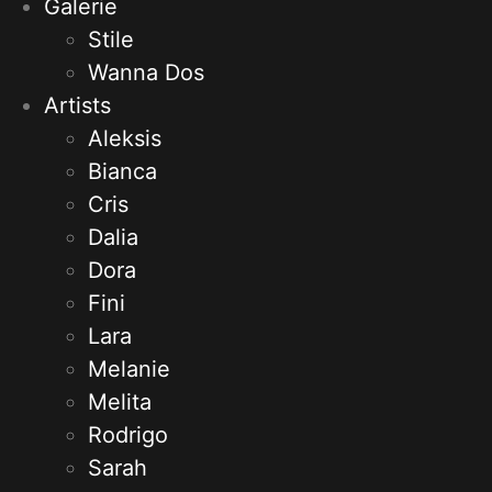
Galerie
Stile
Wanna Dos
Artists
Aleksis
Bianca
Cris
Dalia
Dora
Fini
Lara
Melanie
Melita
Rodrigo
Sarah