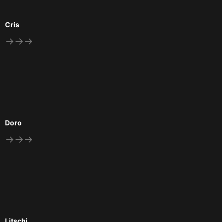
Cris
→→→
Doro
→→→
Litschi