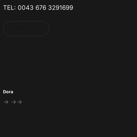
TEL: 0043 676 3291699
KONTAKT
Dora
→ →→