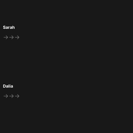
Sarah
→→→
Dalia
→→→