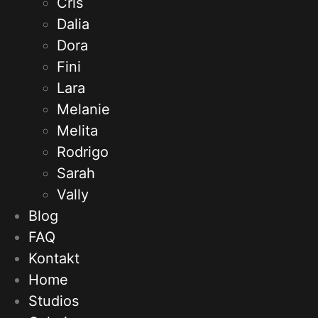
Cris
Dalia
Dora
Fini
Lara
Melanie
Melita
Rodrigo
Sarah
Vally
Blog
FAQ
Kontakt
Home
Studios